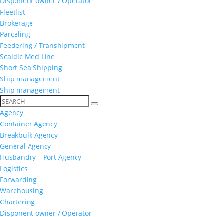
Disponent owner / Operator
Fleetlist
Brokerage
Parceling
Feedering / Transhipment
Scaldic Med Line
Short Sea Shipping
Ship management
Ship management
Agency
Container Agency
Breakbulk Agency
General Agency
Husbandry – Port Agency
Logistics
Forwarding
Warehousing
Chartering
Disponent owner / Operator