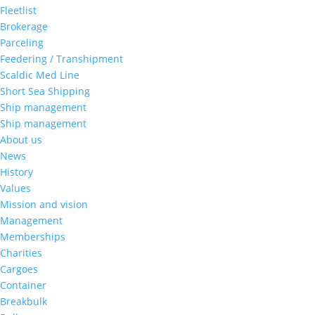
Fleetlist
Brokerage
Parceling
Feedering / Transhipment
Scaldic Med Line
Short Sea Shipping
Ship management
Ship management
About us
News
History
Values
Mission and vision
Management
Memberships
Charities
Cargoes
Container
Breakbulk