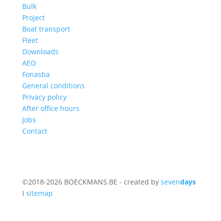
Bulk
Project
Boat transport
Fleet
Downloads
AEO
Fonasba
General conditions
Privacy policy
After office hours
Jobs
Contact
©2018-2026 BOECKMANS.BE - created by
seven
days
I
sitemap