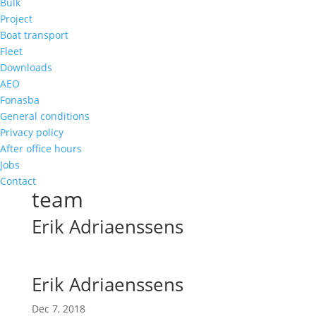
Bulk
Project
Boat transport
Fleet
Downloads
AEO
Fonasba
General conditions
Privacy policy
After office hours
Jobs
Contact
team
Erik Adriaenssens
Erik Adriaenssens
Dec 7, 2018