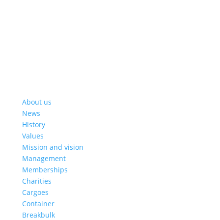
About us
News
History
Values
Mission and vision
Management
Memberships
Charities
Cargoes
Container
Breakbulk