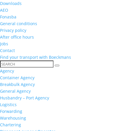
Downloads
AEO
Fonasba
General conditions
Privacy policy
After office hours
Jobs
Contact
Find your transport with Boeckmans
Agency
Container Agency
Breakbulk Agency
General Agency
Husbandry – Port Agency
Logistics
Forwarding
Warehousing
Chartering