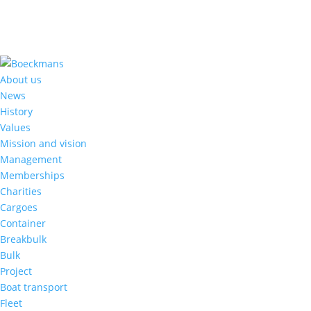
About us
News
History
Values
Mission and vision
Management
Memberships
Charities
Cargoes
Container
Breakbulk
Bulk
Project
Boat transport
Fleet